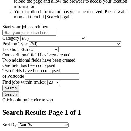
reload the page and allow the browser to access your location
information.
Your location information has yet to be received. Please wait a
moment then hit [Search] again.
Start your job search here
Category
Position Type
Location
One additional field has been created
Two additional fields have been created
One field has been collapsed
Two fields have been collapsed
of Postcode
Find jobs within (miles)
Click column header to sort
Search Results Page 1 of 1
Sort By