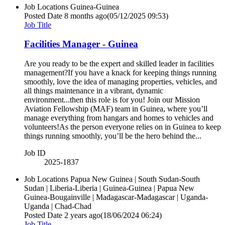
Job Locations
Guinea-Guinea
Posted Date
8 months ago
(05/12/2025 09:53)
Job Title
Facilities Manager - Guinea
Are you ready to be the expert and skilled leader in facilities
management?If you have a knack for keeping things running
smoothly, love the idea of managing properties, vehicles, and
all things maintenance in a vibrant, dynamic
environment...then this role is for you! Join our Mission
Aviation Fellowship (MAF) team in Guinea, where you’ll
manage everything from hangars and homes to vehicles and
volunteers!As the person everyone relies on in Guinea to keep
things running smoothly, you’ll be the hero behind the...
Job ID
2025-1837
Job Locations
Papua New Guinea | South Sudan-South
Sudan | Liberia-Liberia | Guinea-Guinea | Papua New
Guinea-Bougainville | Madagascar-Madagascar | Uganda-
Uganda | Chad-Chad
Posted Date
2 years ago
(18/06/2024 06:24)
Job Title