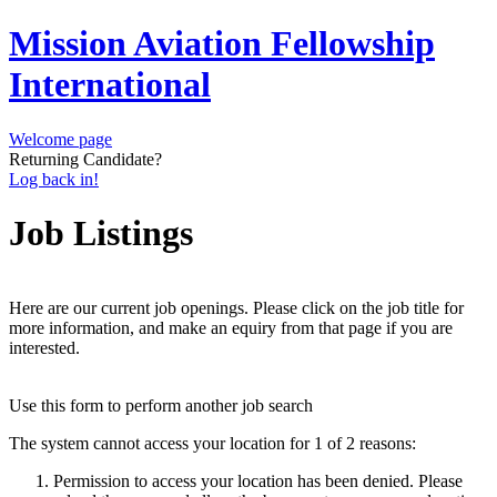
Mission Aviation Fellowship
International
Welcome page
Returning Candidate?
Log back in!
Job Listings
Here are our current job openings. Please click on the job title for
more information, and make an equiry from that page if you are
interested.
Use this form to perform another job search
The system cannot access your location for 1 of 2 reasons:
Permission to access your location has been denied. Please